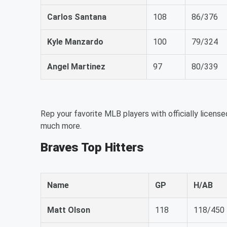
Carlos Santana
108
86/376
Kyle Manzardo
100
79/324
Angel Martinez
97
80/339
Rep your favorite MLB players with officially license
much more.
Braves Top Hitters
Name
GP
H/AB
Matt Olson
118
118/450