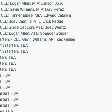
- CLE: Logan Allen, MIA: Janson Junk
- CLE: Gavin Williams, MIA: Eury Pérez
- CLE: Tanner Bibee, MIA: Edward Cabrera
 CLE: Joey Cantillo, ATL: Erick Fedde
- CLE: Slade Cecconi, ATL: Joey Wentz
 CLE: Logan Allen, ATL: Spencer Strider
arters - CLE: Gavin Williams, ARI: Zac Gallen
oth starters TBA
oth starters TBA
rters TBA
rters TBA
rters TBA
rs TBA
rs TBA
rs TBA
tarters TBA
tarters TBA
tarters TBA
ters TBA