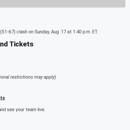
51-67) clash on Sunday, Aug. 17 at 1:40 p.m. ET.
and Tickets
ional restrictions may apply)
ats
nd see your team live.