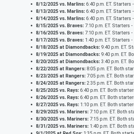
8/12/2025 vs. Marlins:
6:40 p.m. ET. Starters 
8/13/2025 vs. Marlins:
6:40 p.m. ET. Starters 
8/14/2025 vs. Marlins:
6:40 p.m. ET. Starters 
8/15/2025 vs. Braves:
7:10 p.m. ET. Starters -
8/16/2025 vs. Braves:
7:10 p.m. ET. Starters 
8/17/2025 vs. Braves:
1:40 p.m. ET. Starters -
8/18/2025 at Diamondbacks:
9:40 p.m. ET. St
8/19/2025 at Diamondbacks:
9:40 p.m. ET. B
8/20/2025 at Diamondbacks:
3:40 p.m. ET. B
8/22/2025 at Rangers:
8:05 p.m. ET. Both sta
8/23/2025 at Rangers:
7:05 p.m. ET. Both sta
8/24/2025 at Rangers:
2:35 p.m. ET. Both sta
8/25/2025 vs. Rays:
6:40 p.m. ET. Both starte
8/26/2025 vs. Rays:
6:40 p.m. ET. Both starte
8/27/2025 vs. Rays:
1:10 p.m. ET. Both starte
8/29/2025 vs. Mariners:
7:10 p.m. ET. Both s
8/30/2025 vs. Mariners:
7:15 p.m. ET. Both s
8/31/2025 vs. Mariners:
1:40 p.m. ET. Both s
9/1/2025 at Red Sox:
1:35 p.m. ET. Both star