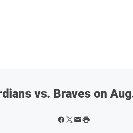
rdians vs. Braves on Aug