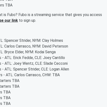
ters TBA
t is Fubo? Fubo is a streaming service that gives you access
se our link
to sign up.
TL: Spencer Strider, NYM: Clay Holmes
TL: Carlos Carrasco, NYM: David Peterson
TL: Bryce Elder, NYM: Kodai Senga
s - ATL: Erick Fedde, CLE: Joey Cantillo
rs - ATL: Joey Wentz, CLE: Slade Cecconi
s - ATL: Spencer Strider, CLE: Logan Allen
rs - ATL: Carlos Carrasco, CHW: TBA
starters TBA
starters TBA
ers TBA
ers TBA
ers TBA