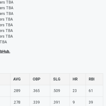
ters TBA
ters TBA
ters TBA
ters TBA
ters TBA
ters TBA
ters TBA
 TBA
ubHub.
AVG
OBP
SLG
HR
RBI
.289
.365
.509
23
61
.278
.339
.391
9
39