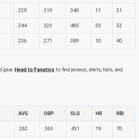
.229
.319
.340
11
51
.244
.323
.485
20
52
.236
.271
.389
10
40
d gear.
Head to Fanatics
to find jerseys, shirts, hats, and
AVG
OBP
SLG
HR
RBI
.262
.363
.451
19
70