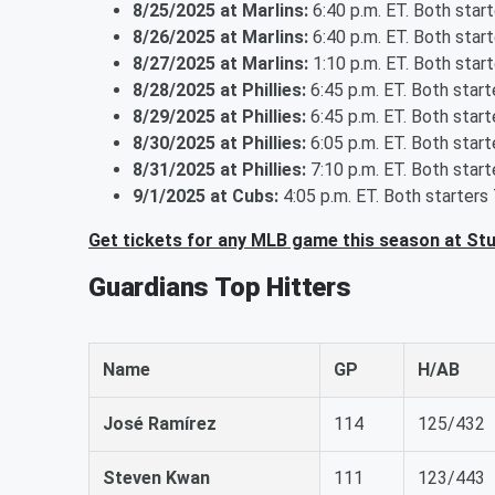
8/25/2025 at Marlins:
6:40 p.m. ET. Both star
8/26/2025 at Marlins:
6:40 p.m. ET. Both star
8/27/2025 at Marlins:
1:10 p.m. ET. Both star
8/28/2025 at Phillies:
6:45 p.m. ET. Both star
8/29/2025 at Phillies:
6:45 p.m. ET. Both star
8/30/2025 at Phillies:
6:05 p.m. ET. Both star
8/31/2025 at Phillies:
7:10 p.m. ET. Both star
9/1/2025 at Cubs:
4:05 p.m. ET. Both starters
Get tickets for any MLB game this season at St
Guardians Top Hitters
Name
GP
H/AB
José Ramírez
114
125/432
Steven Kwan
111
123/443