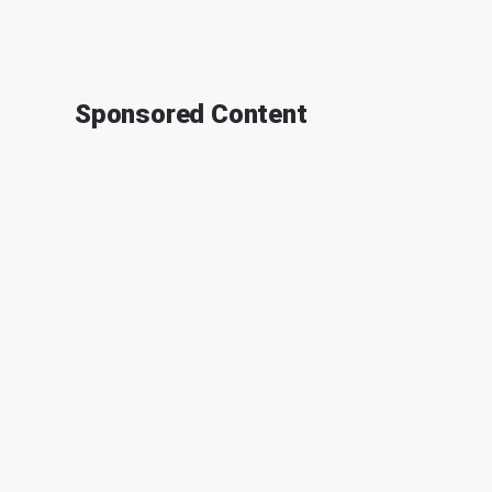
Sponsored Content