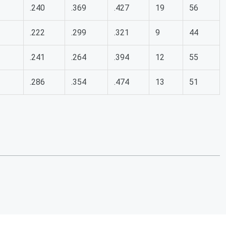
.240
.369
.427
19
56
.222
.299
.321
9
44
.241
.264
.394
12
55
.286
.354
.474
13
51