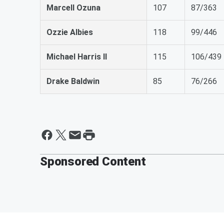
Marcell Ozuna
107
87/363
Ozzie Albies
118
99/446
Michael Harris II
115
106/439
Drake Baldwin
85
76/266
Sponsored Content