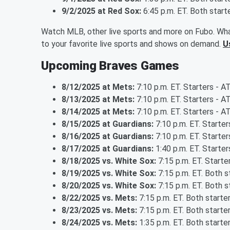
9/2/2025 at Red Sox:
6:45 p.m. ET. Both star
Watch MLB, other live sports and more on Fubo. Wha
to your favorite live sports and shows on demand.
U
Upcoming Braves Games
8/12/2025 at Mets:
7:10 p.m. ET. Starters - A
8/13/2025 at Mets:
7:10 p.m. ET. Starters - A
8/14/2025 at Mets:
7:10 p.m. ET. Starters - A
8/15/2025 at Guardians:
7:10 p.m. ET. Starter
8/16/2025 at Guardians:
7:10 p.m. ET. Starte
8/17/2025 at Guardians:
1:40 p.m. ET. Starter
8/18/2025 vs. White Sox:
7:15 p.m. ET. Starte
8/19/2025 vs. White Sox:
7:15 p.m. ET. Both 
8/20/2025 vs. White Sox:
7:15 p.m. ET. Both 
8/22/2025 vs. Mets:
7:15 p.m. ET. Both start
8/23/2025 vs. Mets:
7:15 p.m. ET. Both start
8/24/2025 vs. Mets:
1:35 p.m. ET. Both start