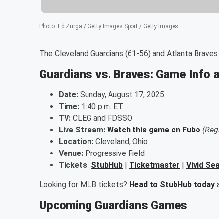
Photo
:
Ed Zurga / Getty Images Sport / Getty Images
The Cleveland Guardians (61-56) and Atlanta Braves (
Guardians vs. Braves: Game Info 
Date:
Sunday, August 17, 2025
Time:
1:40 p.m. ET
TV:
CLEG and FDSSO
Live Stream:
Watch this game on Fubo
(Reg
Location:
Cleveland, Ohio
Venue:
Progressive Field
Tickets:
StubHub
|
Ticketmaster
|
Vivid Se
Looking for MLB tickets?
Head to StubHub today
a
Upcoming Guardians Games