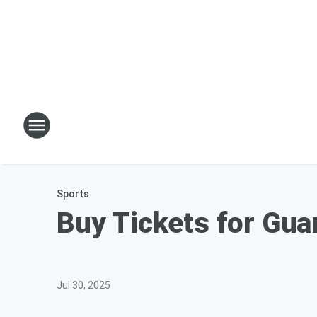
Sports
Buy Tickets for Gua
Jul 30, 2025