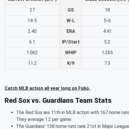
27
GS
18
14-5
W-L
5-6
2.40
ERA
4.41
6.1
IP/Start
5.2
1.062
WHIP
1.265
11.2
K/9
7.3
Catch MLB action all year long on Fubo.
Red Sox vs. Guardians Team Stats
The Red Sox are 11th in MLB action with 167 home runs
They average 1.2 per game.
The Guardians' 138 home runs rank 21st in Major Leagu