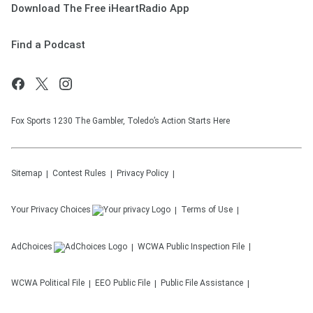
Download The Free iHeartRadio App
Find a Podcast
Fox Sports 1230 The Gambler, Toledo’s Action Starts Here
Sitemap
Contest Rules
Privacy Policy
Your Privacy Choices
Terms of Use
AdChoices
WCWA
Public Inspection File
WCWA
Political File
EEO Public File
Public File Assistance