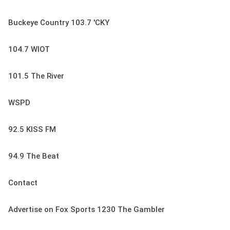
Buckeye Country 103.7 'CKY
104.7 WIOT
101.5 The River
WSPD
92.5 KISS FM
94.9 The Beat
Contact
Advertise on Fox Sports 1230 The Gambler