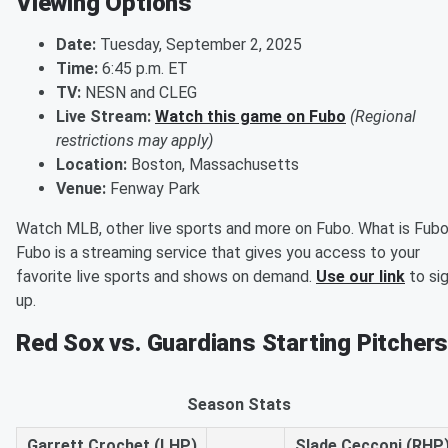
Viewing Options
Date:
Tuesday, September 2, 2025
Time:
6:45 p.m. ET
TV:
NESN and CLEG
Live Stream:
Watch this game on Fubo
(Regional
restrictions may apply)
Location:
Boston, Massachusetts
Venue:
Fenway Park
Watch MLB, other live sports and more on Fubo. What is Fub
Fubo is a streaming service that gives you access to your
favorite live sports and shows on demand.
Use our link
to si
up.
Red Sox vs. Guardians Starting Pitcher
Season Stats
Garrett Crochet (LHP)
Slade Cecconi (RHP