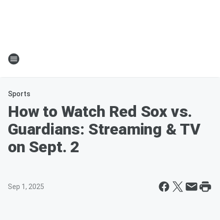
Sports
How to Watch Red Sox vs.
Guardians: Streaming & TV
on Sept. 2
Sep 1, 2025