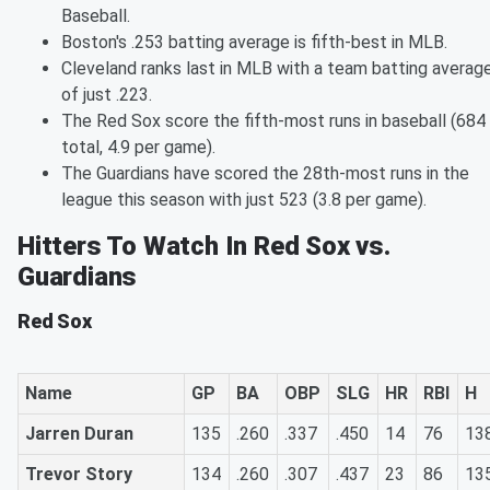
Baseball.
Boston's .253 batting average is fifth-best in MLB.
Cleveland ranks last in MLB with a team batting averag
of just .223.
The Red Sox score the fifth-most runs in baseball (684
total, 4.9 per game).
The Guardians have scored the 28th-most runs in the
league this season with just 523 (3.8 per game).
Hitters To Watch In Red Sox vs.
Guardians
Red Sox
Name
GP
BA
OBP
SLG
HR
RBI
H
Jarren Duran
135
.260
.337
.450
14
76
13
Trevor Story
134
.260
.307
.437
23
86
13