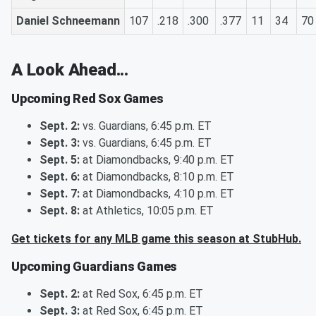
Daniel Schneemann
107
.218
.300
.377
11
34
70
A Look Ahead...
Upcoming Red Sox Games
Sept. 2:
vs. Guardians, 6:45 p.m. ET
Sept. 3:
vs. Guardians, 6:45 p.m. ET
Sept. 5:
at Diamondbacks, 9:40 p.m. ET
Sept. 6:
at Diamondbacks, 8:10 p.m. ET
Sept. 7:
at Diamondbacks, 4:10 p.m. ET
Sept. 8:
at Athletics, 10:05 p.m. ET
Get tickets for any MLB game this season at StubHub.
Upcoming Guardians Games
Sept. 2:
at Red Sox, 6:45 p.m. ET
Sept. 3:
at Red Sox, 6:45 p.m. ET