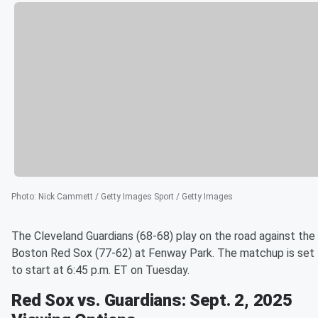
Photo
:
Nick Cammett / Getty Images Sport / Getty Images
The Cleveland Guardians (68-68) play on the road against the
Boston Red Sox (77-62) at Fenway Park. The matchup is set
to start at 6:45 p.m. ET on Tuesday.
Red Sox vs. Guardians: Sept. 2, 2025