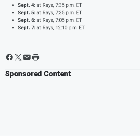
Sept. 4:
at Rays, 7:35 p.m. ET
Sept. 5:
at Rays, 7:35 p.m. ET
Sept. 6:
at Rays, 7:05 p.m. ET
Sept. 7:
at Rays, 12:10 p.m. ET
Sponsored Content