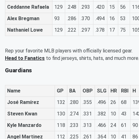
Ceddanne Rafaela
129
.248
.293
.420
15
56
11
Alex Bregman
93
.286
.370
.494
16
53
10
Nathaniel Lowe
129
.222
.297
.378
17
75
10
Rep your favorite MLB players with officially licensed gear.
Head to Fanatics
to find jerseys, shirts, hats, and much more
Guardians
Name
GP
BA
OBP
SLG
HR
RBI
H
José Ramírez
132
.280
.355
.496
26
68
13
Steven Kwan
130
.274
.331
.382
10
43
14
Kyle Manzardo
118
.233
.313
.466
24
61
90
Angel Martinez
112
.225
.261
.364
10
41
86