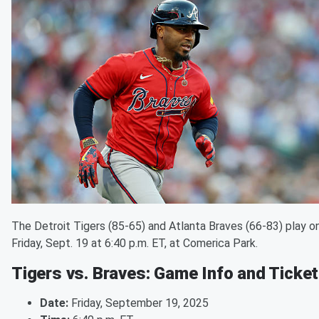
The Detroit Tigers (85-65) and Atlanta Braves (66-83) play o
Friday, Sept. 19 at 6:40 p.m. ET, at Comerica Park.
Tigers vs. Braves: Game Info and Ticke
Date:
Friday, September 19, 2025