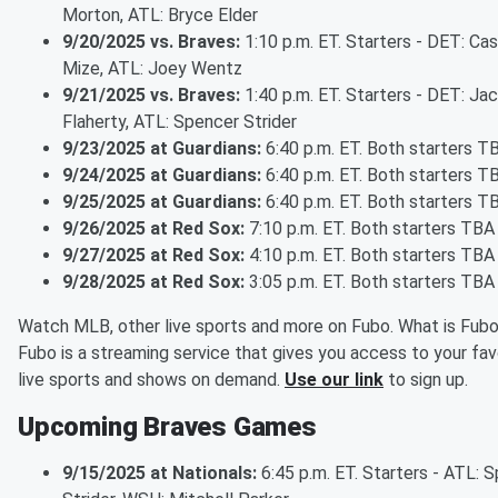
Morton, ATL: Bryce Elder
9/20/2025 vs. Braves:
1:10 p.m. ET. Starters - DET: Ca
Mize, ATL: Joey Wentz
9/21/2025 vs. Braves:
1:40 p.m. ET. Starters - DET: Ja
Flaherty, ATL: Spencer Strider
9/23/2025 at Guardians:
6:40 p.m. ET. Both starters T
9/24/2025 at Guardians:
6:40 p.m. ET. Both starters T
9/25/2025 at Guardians:
6:40 p.m. ET. Both starters T
9/26/2025 at Red Sox:
7:10 p.m. ET. Both starters TBA
9/27/2025 at Red Sox:
4:10 p.m. ET. Both starters TBA
9/28/2025 at Red Sox:
3:05 p.m. ET. Both starters TBA
Watch MLB, other live sports and more on Fubo. What is Fub
Fubo is a streaming service that gives you access to your fav
live sports and shows on demand.
Use our link
to sign up.
Upcoming Braves Games
9/15/2025 at Nationals:
6:45 p.m. ET. Starters - ATL: 