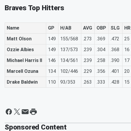
Braves Top Hitters
Name
GP
H/AB
AVG
OBP
SLG
HR
Matt Olson
149
155/568
.273
.369
.472
25
Ozzie Albies
149
137/573
.239
.304
.368
16
Michael Harris II
146
134/561
.239
.258
.390
17
Marcell Ozuna
134
102/446
.229
.356
.401
20
Drake Baldwin
110
93/353
.263
.333
.428
15
Sponsored Content