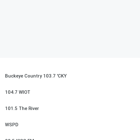
Buckeye Country 103.7 'CKY
104.7 WIOT
101.5 The River
WSPD