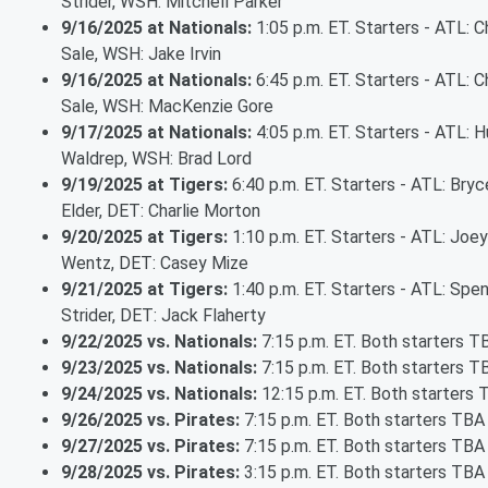
Strider, WSH: Mitchell Parker
9/16/2025 at Nationals:
1:05 p.m. ET. Starters - ATL: C
Sale, WSH: Jake Irvin
9/16/2025 at Nationals:
6:45 p.m. ET. Starters - ATL: C
Sale, WSH: MacKenzie Gore
9/17/2025 at Nationals:
4:05 p.m. ET. Starters - ATL: 
Waldrep, WSH: Brad Lord
9/19/2025 at Tigers:
6:40 p.m. ET. Starters - ATL: Bryc
Elder, DET: Charlie Morton
9/20/2025 at Tigers:
1:10 p.m. ET. Starters - ATL: Joey
Wentz, DET: Casey Mize
9/21/2025 at Tigers:
1:40 p.m. ET. Starters - ATL: Spe
Strider, DET: Jack Flaherty
9/22/2025 vs. Nationals:
7:15 p.m. ET. Both starters T
9/23/2025 vs. Nationals:
7:15 p.m. ET. Both starters T
9/24/2025 vs. Nationals:
12:15 p.m. ET. Both starters
9/26/2025 vs. Pirates:
7:15 p.m. ET. Both starters TBA
9/27/2025 vs. Pirates:
7:15 p.m. ET. Both starters TBA
9/28/2025 vs. Pirates:
3:15 p.m. ET. Both starters TBA