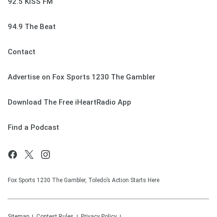
92.5 KISS FM
94.9 The Beat
Contact
Advertise on Fox Sports 1230 The Gambler
Download The Free iHeartRadio App
Find a Podcast
Fox Sports 1230 The Gambler, Toledo’s Action Starts Here
Sitemap
Contest Rules
Privacy Policy