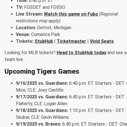
Time:
6:40 p.m. ET
TV:
FDSDET and FDSSO
Live Stream:
Watch this game on Fubo
(Regional
restrictions may apply)
Location:
Detroit, Michigan
Venue:
Comerica Park
Tickets:
StubHub
|
Ticketmaster
|
Vivid Seats
Looking for MLB tickets?
Head to StubHub today
and see y
team live.
Upcoming Tigers Games
9/16/2025 vs. Guardians:
6:40 p.m. ET. Starters - DET:
Mize, CLE: Joey Cantillo
9/17/2025 vs. Guardians:
6:40 p.m. ET. Starters - DET:
Flaherty, CLE: Logan Allen
9/18/2025 vs. Guardians:
1:10 p.m. ET. Starters - DET: 
Skubal, CLE: Gavin Williams
9/19/2025 vs. Braves:
6:40 p.m. ET. Starters - DET: Cha