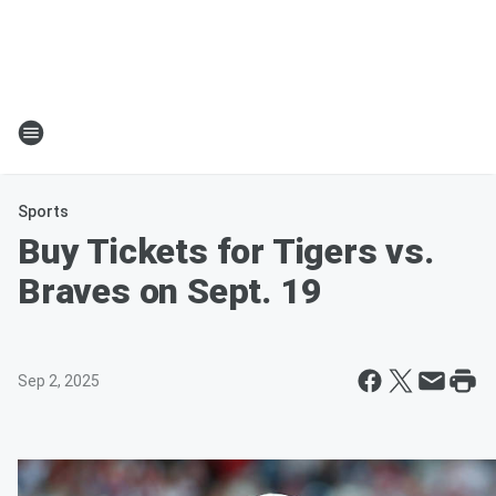
Sports
Buy Tickets for Tigers vs.
Braves on Sept. 19
Sep 2, 2025