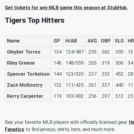
Get tickets for any MLB game this season at StubHub.
Tigers Top Hitters
Name
GP
H/AB
AVG
OBP
SLG
HR
Gleyber Torres
134
124/487
.255
.362
.390
15
Riley Greene
146
148/559
.265
.319
.506
34
Spencer Torkelson
144
123/520
.237
.332
.452
28
Zach McKinstry
132
111/425
.261
.337
.440
11
Kerry Carpenter
119
103/402
.256
.297
.512
25
Rep your favorite MLB players with officially licensed gear.
He
Fanatics
to find jerseys, shirts, hats, and much more.