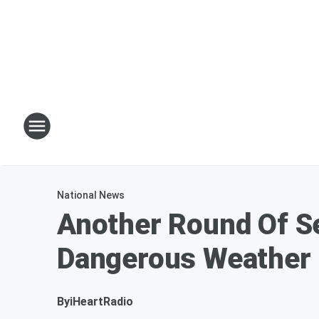
National News
Another Round Of S
Dangerous Weather
By
iHeartRadio