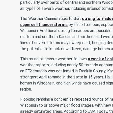
particularly over parts of central and northern Wisco
all types of severe weather, including intense torna
The Weather Channel reports that
strong tornadoe
supercell thunderstorms
by this afternoon, especia
Wisconsin. Additional strong tornadoes are possible 
eastern and southern Kansas and northern and weste
lines of severe storms may sweep east, bringing d
the potential to knock down trees, damage homes a
This round of severe weather follows
a week of da
weather reports, including nearly 50 tornado account
an EF2 tornado was confirmed in Franklin County, Kan
strongest April tornado in the state in 15 years. Ha
homes in Wisconsin, and high winds have caused sig
region.
Flooding remains a concern as repeated rounds of he
Wisconsin to or above major flood stages, with new ra
already saturated areas. According to USA Today, trav