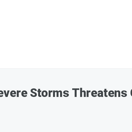
evere Storms Threatens 