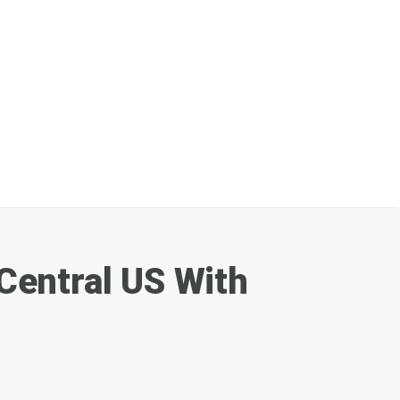
Central US With