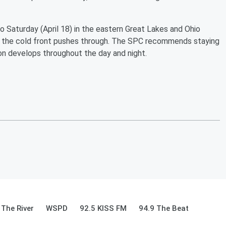
o Saturday (April 18) in the eastern Great Lakes and Ohio
er the cold front pushes through. The SPC recommends staying
ion develops throughout the day and night.
 The River
WSPD
92.5 KISS FM
94.9 The Beat