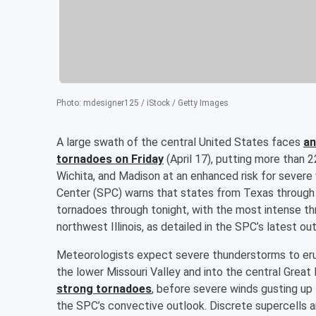
Photo
:
mdesigner125 / iStock / Getty Images
A large swath of the central United States faces
an
tornadoes on Friday
(April 17), putting more than 22
Wichita, and Madison at an enhanced risk for severe
Center (SPC) warns that states from Texas through 
tornadoes through tonight, with the most intense th
northwest Illinois, as detailed in the SPC’s latest ou
Meteorologists expect severe thunderstorms to er
the lower Missouri Valley and into the central Great 
strong tornadoes
, before severe winds gusting up
the SPC’s convective outlook. Discrete supercells a