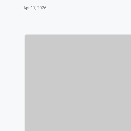
Apr 17, 2026