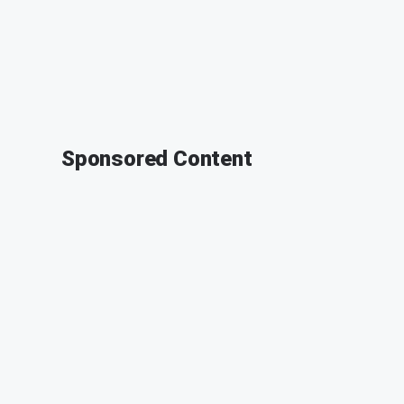
Sponsored Content