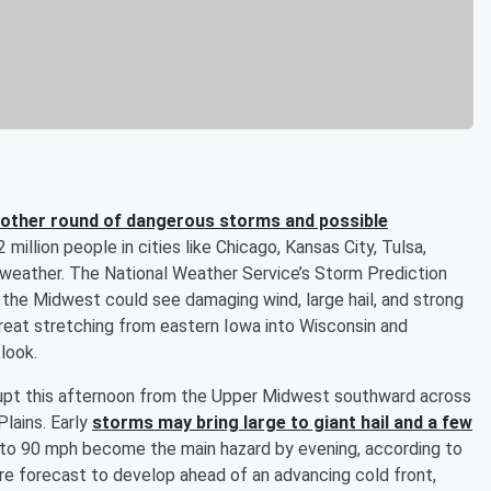
other round of dangerous storms and possible
 million people in cities like Chicago, Kansas City, Tulsa,
 weather. The National Weather Service’s Storm Prediction
the Midwest could see damaging wind, large hail, and strong
reat stretching from eastern Iowa into Wisconsin and
tlook.
upt this afternoon from the Upper Midwest southward across
Plains. Early
storms may bring large to giant hail and a few
 to 90 mph become the main hazard by evening, according to
re forecast to develop ahead of an advancing cold front,