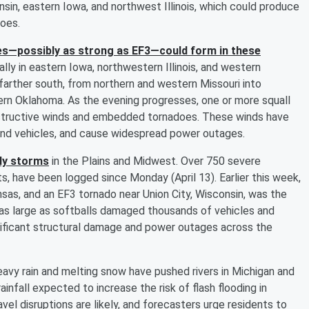
nsin, eastern Iowa, and northwest Illinois, which could produce
does.
s—possibly as strong as EF3—could form in these
lly in eastern Iowa, northwestern Illinois, and western
farther south, from northern and western Missouri into
rn Oklahoma. As the evening progresses, one or more squall
estructive winds and embedded tornadoes. These winds have
nd vehicles, and cause widespread power outages.
ily storms
in the Plains and Midwest. Over 750 severe
s, have been logged since Monday (April 13). Earlier this week,
sas, and an EF3 tornado near Union City, Wisconsin, was the
il as large as softballs damaged thousands of vehicles and
nificant structural damage and power outages across the
avy rain and melting snow have pushed rivers in Michigan and
infall expected to increase the risk of flash flooding in
el disruptions are likely, and forecasters urge residents to