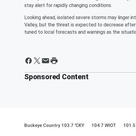
stay alert for rapidly changing conditions.
Looking ahead, isolated severe storms may linger int
Valley, but the threat is expected to decrease aft
tuned to local forecasts and warnings as the situat
Sponsored Content
Buckeye Country 103.7 'CKY
104.7 WIOT
101.5