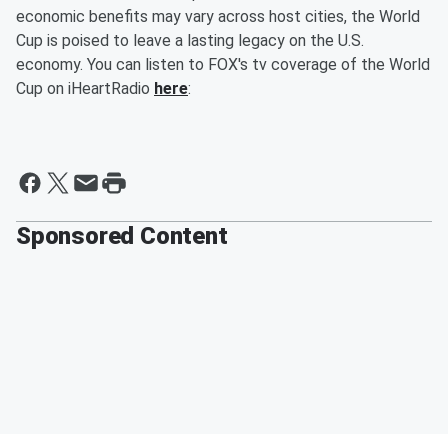
economic benefits may vary across host cities, the World
Cup is poised to leave a lasting legacy on the U.S.
economy. You can listen to FOX's tv coverage of the World
Cup on iHeartRadio
here
:
Sponsored Content