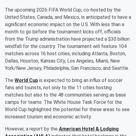
The upcoming 2026 FIFA World Cup, co-hosted by the
United States, Canada, and Mexico, is anticipated to have a
significant economic impact on the U.S. With less than a
month to go before the tournament kicks off, officials
from the Trump administration have projected a $30 billion
windfall for the country. The tournament will feature 104
matches across 16 host cities, including Atlanta, Boston,
Dallas, Houston, Kansas City, Los Angeles, Miami, New
York/New Jersey, Philadelphia, San Francisco, and Seattle.
The
World Cup
is expected to bring an influx of soccer
fans and tourists, not only to the 11 cities hosting
matches but also to the 48 communities serving as base
camps for teams. The White House Task Force for the
World Cup highlighted the potential for these areas to see
increased tourism and economic activity.
However, a report by the
American Hotel & Lodging