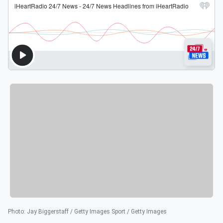
Photo
:
Jay Biggerstaff / Getty Images Sport / Getty Images