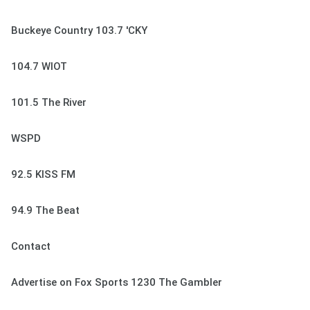
Buckeye Country 103.7 'CKY
104.7 WIOT
101.5 The River
WSPD
92.5 KISS FM
94.9 The Beat
Contact
Advertise on Fox Sports 1230 The Gambler