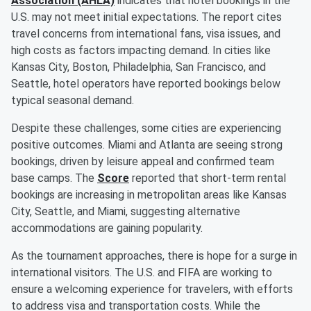
Association (AHLA)
indicates that hotel bookings in the
U.S. may not meet initial expectations. The report cites
travel concerns from international fans, visa issues, and
high costs as factors impacting demand. In cities like
Kansas City, Boston, Philadelphia, San Francisco, and
Seattle, hotel operators have reported bookings below
typical seasonal demand.
Despite these challenges, some cities are experiencing
positive outcomes. Miami and Atlanta are seeing strong
bookings, driven by leisure appeal and confirmed team
base camps. The
Score
reported that short-term rental
bookings are increasing in metropolitan areas like Kansas
City, Seattle, and Miami, suggesting alternative
accommodations are gaining popularity.
As the tournament approaches, there is hope for a surge in
international visitors. The U.S. and FIFA are working to
ensure a welcoming experience for travelers, with efforts
to address visa and transportation costs. While the