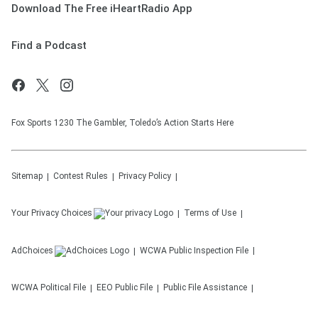
Download The Free iHeartRadio App
Find a Podcast
Fox Sports 1230 The Gambler, Toledo’s Action Starts Here
Sitemap
Contest Rules
Privacy Policy
Your Privacy Choices
Terms of Use
AdChoices
WCWA
Public Inspection File
WCWA
Political File
EEO Public File
Public File Assistance