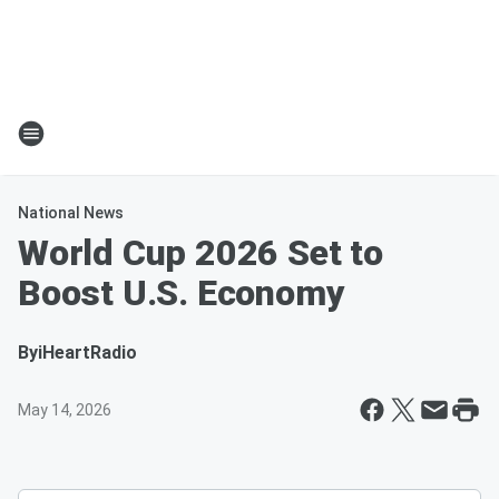
National News
World Cup 2026 Set to
Boost U.S. Economy
By
iHeartRadio
May 14, 2026