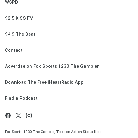
WSPD
92.5 KISS FM
94.9 The Beat
Contact
Advertise on Fox Sports 1230 The Gambler
Download The Free iHeartRadio App
Find a Podcast
Fox Sports 1230 The Gambler, Toledo’s Action Starts Here