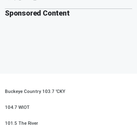
Sponsored Content
Buckeye Country 103.7 'CKY
104.7 WIOT
101.5 The River