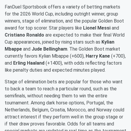
FanDuel Sportsbook offers a variety of betting markets
for the 2026 World Cup, including outright winner, group
winners, stage of elimination, and the popular Golden Boot
award for top scorer. Star players like
Lionel Messi
and
Cristiano Ronaldo
are expected to make their final World
Cup appearances, joined by rising stars such as
Kylian
Mbappe
and
Jude Bellingham
. The Golden Boot market
currently favors Kylian Mbappe (+600),
Harry Kane
(+700),
and
Erling Haaland
(+1400), with odds reflecting factors
like penalty duties and expected minutes played.
Stage of elimination bets are popular for those who want
to back a team to reach a particular round, such as the
semifinals, without needing them to win the entire
tournament. Among dark horse options, Portugal, the
Netherlands, Belgium, Croatia, Morocco, and Norway could
attract interest if they perform well in the group stage or
if their draw proves favorable. Odds for all teams and
special markets are updated in real time as the tournament