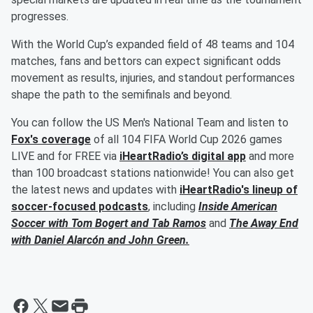
progresses.
With the World Cup’s expanded field of 48 teams and 104
matches, fans and bettors can expect significant odds
movement as results, injuries, and standout performances
shape the path to the semifinals and beyond.
You can follow the US Men's National Team and listen to
Fox's coverage
of all 104 FIFA World Cup 2026 games
LIVE and for FREE via
iHeartRadio’s digital app
and more
than 100 broadcast stations nationwide! You can also get
the latest news and updates with
iHeartRadio's lineup of
soccer-focused podcasts
, including
Inside American
Soccer with
Tom Bogert
and
Tab Ramos
and
The Away End
with
Daniel Alarcón
and
John Green
.