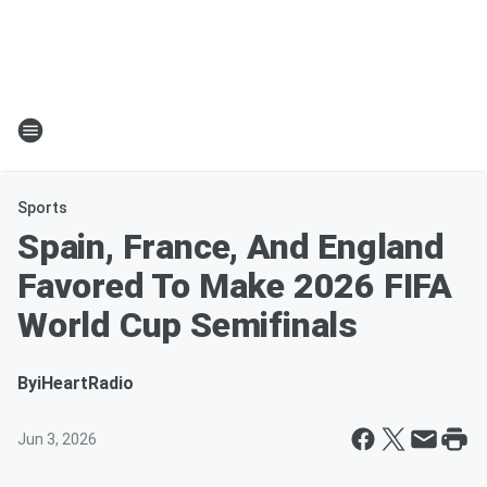
Sports
Spain, France, And England
Favored To Make 2026 FIFA
World Cup Semifinals
By
iHeartRadio
Jun 3, 2026