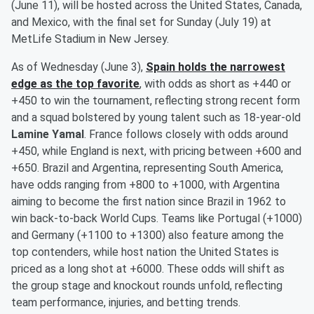
(June 11), will be hosted across the United States, Canada,
and Mexico, with the final set for Sunday (July 19) at
MetLife Stadium in New Jersey.
As of Wednesday (June 3),
Spain holds the narrowest
edge as the top favorite
, with odds as short as +440 or
+450 to win the tournament, reflecting strong recent form
and a squad bolstered by young talent such as 18-year-old
Lamine Yamal
. France follows closely with odds around
+450, while England is next, with pricing between +600 and
+650. Brazil and Argentina, representing South America,
have odds ranging from +800 to +1000, with Argentina
aiming to become the first nation since Brazil in 1962 to
win back-to-back World Cups. Teams like Portugal (+1000)
and Germany (+1100 to +1300) also feature among the
top contenders, while host nation the United States is
priced as a long shot at +6000. These odds will shift as
the group stage and knockout rounds unfold, reflecting
team performance, injuries, and betting trends.