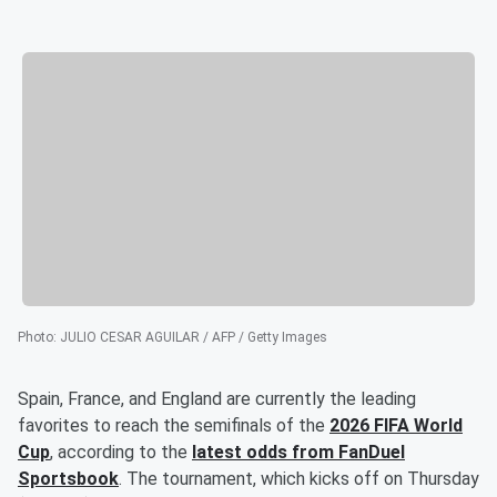
Photo
:
JULIO CESAR AGUILAR / AFP / Getty Images
Spain, France, and England are currently the leading
favorites to reach the semifinals of the
2026 FIFA World
Cup
, according to the
latest odds from FanDuel
Sportsbook
. The tournament, which kicks off on Thursday