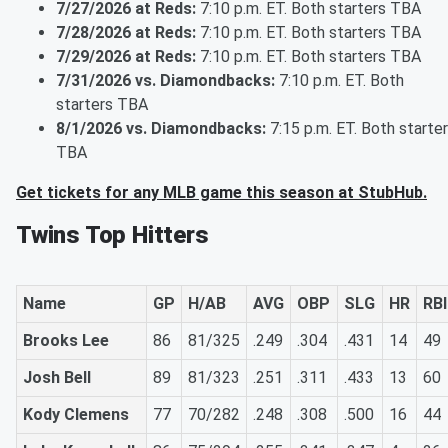
7/27/2026 at Reds:
7:10 p.m. ET. Both starters TBA
7/28/2026 at Reds:
7:10 p.m. ET. Both starters TBA
7/29/2026 at Reds:
7:10 p.m. ET. Both starters TBA
7/31/2026 vs. Diamondbacks:
7:10 p.m. ET. Both
starters TBA
8/1/2026 vs. Diamondbacks:
7:15 p.m. ET. Both starte
TBA
Get tickets for any MLB game this season at StubHub.
Twins Top Hitters
Name
GP
H/AB
AVG
OBP
SLG
HR
RBI
Brooks Lee
86
81/325
.249
.304
.431
14
49
Josh Bell
89
81/323
.251
.311
.433
13
60
Kody Clemens
77
70/282
.248
.308
.500
16
44