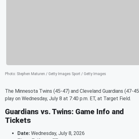
Photo
:
Stephen Maturen / Getty Images Sport / Getty Images
The Minnesota Twins (45-47) and Cleveland Guardians (47-45
play on Wednesday, July 8 at 7:40 p.m. ET, at Target Field.
Guardians vs. Twins: Game Info and
Tickets
Date:
Wednesday, July 8, 2026