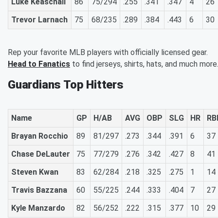
Luke Keaschall
86
75/294
.255
.341
.347
4
26
Trevor Larnach
75
68/235
.289
.384
.443
6
30
Rep your favorite MLB players with officially licensed gear.
Head to Fanatics
to find jerseys, shirts, hats, and much more
Guardians Top Hitters
Name
GP
H/AB
AVG
OBP
SLG
HR
RB
Brayan Rocchio
89
81/297
.273
.344
.391
6
37
Chase DeLauter
75
77/279
.276
.342
.427
8
41
Steven Kwan
83
62/284
.218
.325
.275
1
14
Travis Bazzana
60
55/225
.244
.333
.404
7
27
Kyle Manzardo
82
56/252
.222
.315
.377
10
29