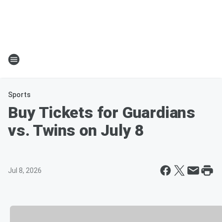
Sports
Buy Tickets for Guardians
vs. Twins on July 8
Jul 8, 2026