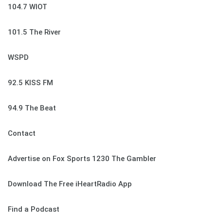
104.7 WIOT
101.5 The River
WSPD
92.5 KISS FM
94.9 The Beat
Contact
Advertise on Fox Sports 1230 The Gambler
Download The Free iHeartRadio App
Find a Podcast