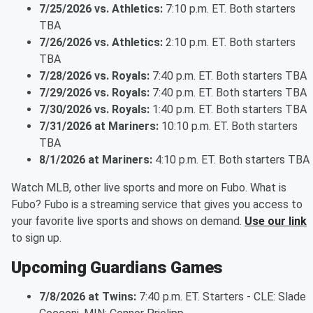
7/25/2026 vs. Athletics:
7:10 p.m. ET. Both starters
TBA
7/26/2026 vs. Athletics:
2:10 p.m. ET. Both starters
TBA
7/28/2026 vs. Royals:
7:40 p.m. ET. Both starters TBA
7/29/2026 vs. Royals:
7:40 p.m. ET. Both starters TBA
7/30/2026 vs. Royals:
1:40 p.m. ET. Both starters TBA
7/31/2026 at Mariners:
10:10 p.m. ET. Both starters
TBA
8/1/2026 at Mariners:
4:10 p.m. ET. Both starters TBA
Watch MLB, other live sports and more on Fubo. What is
Fubo? Fubo is a streaming service that gives you access to
your favorite live sports and shows on demand.
Use our link
to sign up.
Upcoming Guardians Games
7/8/2026 at Twins:
7:40 p.m. ET. Starters - CLE: Slade