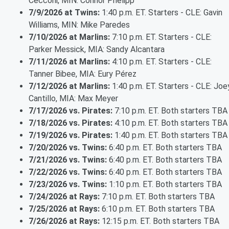
Cecconi, MIN: Connor Prielipp
7/9/2026 at Twins:
1:40 p.m. ET. Starters - CLE: Gavin
Williams, MIN: Mike Paredes
7/10/2026 at Marlins:
7:10 p.m. ET. Starters - CLE:
Parker Messick, MIA: Sandy Alcantara
7/11/2026 at Marlins:
4:10 p.m. ET. Starters - CLE:
Tanner Bibee, MIA: Eury Pérez
7/12/2026 at Marlins:
1:40 p.m. ET. Starters - CLE: Joe
Cantillo, MIA: Max Meyer
7/17/2026 vs. Pirates:
7:10 p.m. ET. Both starters TBA
7/18/2026 vs. Pirates:
4:10 p.m. ET. Both starters TBA
7/19/2026 vs. Pirates:
1:40 p.m. ET. Both starters TBA
7/20/2026 vs. Twins:
6:40 p.m. ET. Both starters TBA
7/21/2026 vs. Twins:
6:40 p.m. ET. Both starters TBA
7/22/2026 vs. Twins:
6:40 p.m. ET. Both starters TBA
7/23/2026 vs. Twins:
1:10 p.m. ET. Both starters TBA
7/24/2026 at Rays:
7:10 p.m. ET. Both starters TBA
7/25/2026 at Rays:
6:10 p.m. ET. Both starters TBA
7/26/2026 at Rays:
12:15 p.m. ET. Both starters TBA