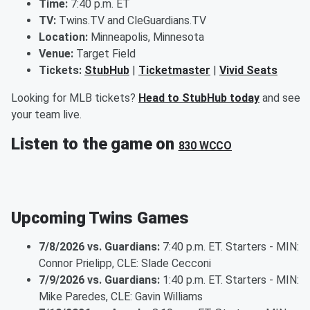
Time:
7:40 p.m. ET
TV:
Twins.TV and CleGuardians.TV
Location:
Minneapolis, Minnesota
Venue:
Target Field
Tickets:
StubHub
|
Ticketmaster
|
Vivid Seats
Looking for MLB tickets?
Head to StubHub today
and see
your team live.
Listen to the game on
830 WCCO
Upcoming Twins Games
7/8/2026 vs. Guardians:
7:40 p.m. ET. Starters - MIN:
Connor Prielipp, CLE: Slade Cecconi
7/9/2026 vs. Guardians:
1:40 p.m. ET. Starters - MIN:
Mike Paredes, CLE: Gavin Williams