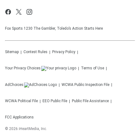
Fox Sports 1230 The Gambler, Toledo’s Action Starts Here
Sitemap
Contest Rules
Privacy Policy
Your Privacy Choices
Terms of Use
AdChoices
WCWA
Public Inspection File
WCWA
Political File
EEO Public File
Public File Assistance
FCC Applications
©
2026
iHeartMedia, Inc.