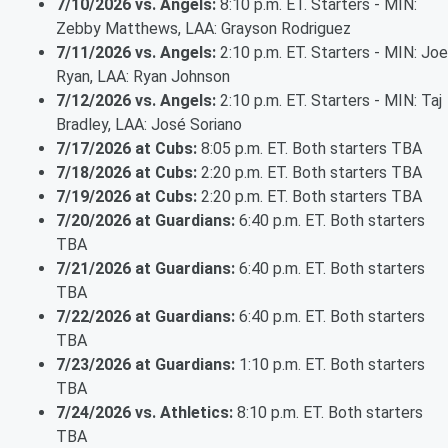
7/10/2026 vs. Angels:
8:10 p.m. ET. Starters - MIN:
Zebby Matthews, LAA: Grayson Rodriguez
7/11/2026 vs. Angels:
2:10 p.m. ET. Starters - MIN: Joe
Ryan, LAA: Ryan Johnson
7/12/2026 vs. Angels:
2:10 p.m. ET. Starters - MIN: Taj
Bradley, LAA: José Soriano
7/17/2026 at Cubs:
8:05 p.m. ET. Both starters TBA
7/18/2026 at Cubs:
2:20 p.m. ET. Both starters TBA
7/19/2026 at Cubs:
2:20 p.m. ET. Both starters TBA
7/20/2026 at Guardians:
6:40 p.m. ET. Both starters
TBA
7/21/2026 at Guardians:
6:40 p.m. ET. Both starters
TBA
7/22/2026 at Guardians:
6:40 p.m. ET. Both starters
TBA
7/23/2026 at Guardians:
1:10 p.m. ET. Both starters
TBA
7/24/2026 vs. Athletics:
8:10 p.m. ET. Both starters
TBA