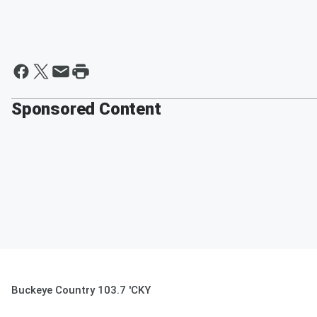
Sponsored Content
Buckeye Country 103.7 'CKY