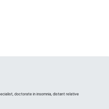
cialist, doctorate in insomnia, distant relative