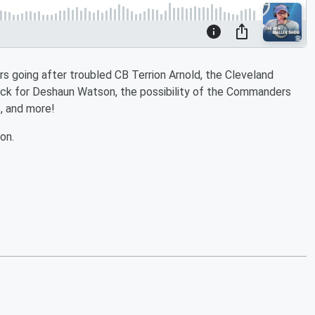
s going after troubled CB Terrion Arnold, the Cleveland
yback for Deshaun Watson, the possibility of the Commanders
e, and more!
on.