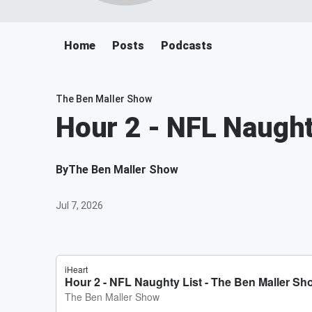
Home
Posts
Podcasts
The Ben Maller Show
Hour 2 - NFL Naught
By
The Ben Maller Show
Jul 7, 2026