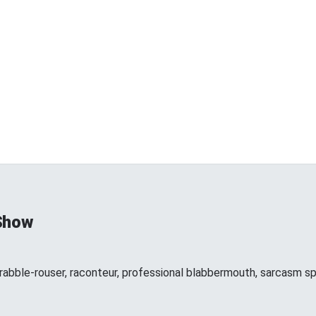
Show
 rabble-rouser, raconteur, professional blabbermouth, sarcasm spe