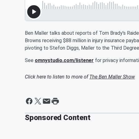
Ben Maller talks about reports of Tom Brady's Raider
Browns receiving $88 million in injury insurance pa
pivoting to Stefon Diggs, Maller to the Third Degre
See
omnystudio.com/listener
for privacy informati
Click here to listen to more of
The Ben Maller Show
Sponsored Content