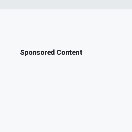
Sponsored Content