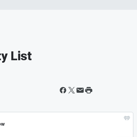
y List