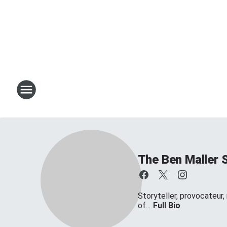
The Ben Maller 
Storyteller, provocateur,
of...
Full Bio