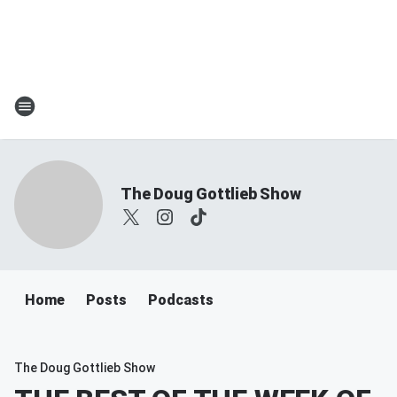
The Doug Gottlieb Show
Home
Posts
Podcasts
The Doug Gottlieb Show