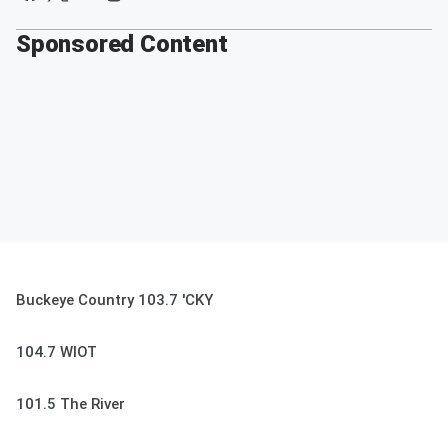
Sponsored Content
Buckeye Country 103.7 'CKY
104.7 WIOT
101.5 The River