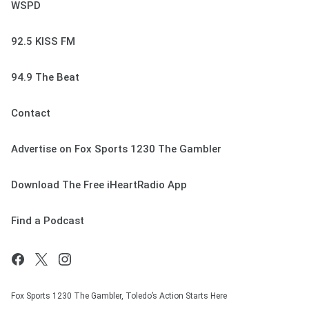
WSPD
92.5 KISS FM
94.9 The Beat
Contact
Advertise on Fox Sports 1230 The Gambler
Download The Free iHeartRadio App
Find a Podcast
Fox Sports 1230 The Gambler, Toledo’s Action Starts Here