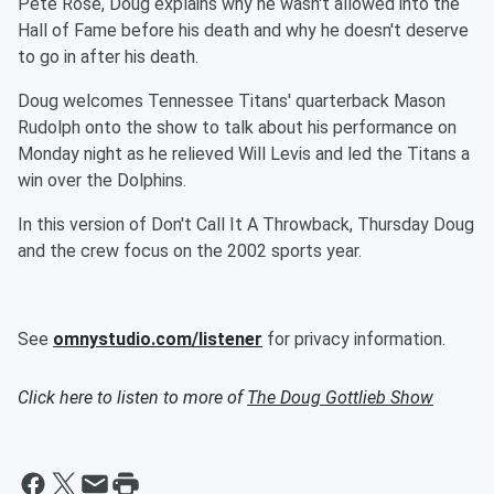
Pete Rose, Doug explains why he wasn't allowed into the
Hall of Fame before his death and why he doesn't deserve
to go in after his death.
Doug welcomes Tennessee Titans' quarterback Mason
Rudolph onto the show to talk about his performance on
Monday night as he relieved Will Levis and led the Titans a
win over the Dolphins.
In this version of Don't Call It A Throwback, Thursday Doug
and the crew focus on the 2002 sports year.
See
omnystudio.com/listener
for privacy information.
Click here to listen to more of
The Doug Gottlieb Show