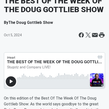
THE BEST OF THE WEEK OF
THE DOUG GOTTLIEB SHOW
By
The Doug Gottlieb Show
Oct 5, 2024
On this edition of the Best Of The Week Of The Doug
Gottlieb Show: As the world says goodbye to the great