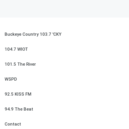
Buckeye Country 103.7 'CKY
104.7 WIOT
101.5 The River
WSPD
92.5 KISS FM
94.9 The Beat
Contact