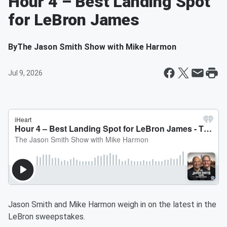
Hour 4 – Best Landing Spot
for LeBron James
By
The Jason Smith Show with Mike Harmon
Jul 9, 2026
Jason Smith and Mike Harmon weigh in on the latest in the
LeBron sweepstakes.