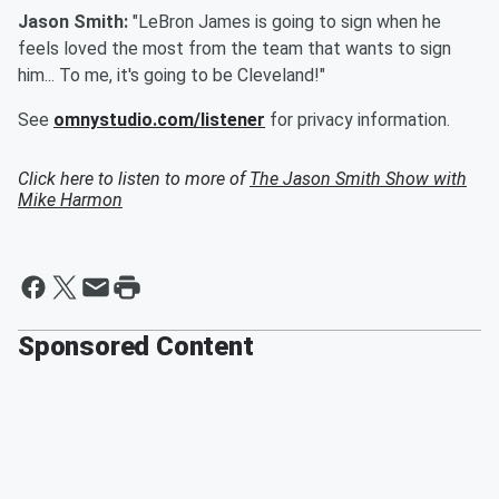
Jason Smith:
"LeBron James is going to sign when he
feels loved the most from the team that wants to sign
him... To me, it's going to be Cleveland!"
See
omnystudio.com/listener
for privacy information.
Click here to listen to more of
The Jason Smith Show with
Mike Harmon
Sponsored Content