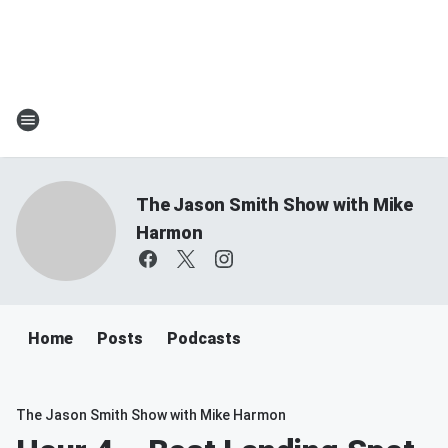
The Jason Smith Show with Mike
Harmon
Home
Posts
Podcasts
The Jason Smith Show with Mike Harmon