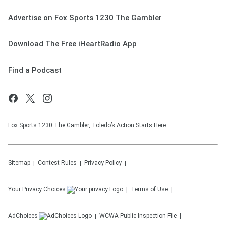
Advertise on Fox Sports 1230 The Gambler
Download The Free iHeartRadio App
Find a Podcast
Fox Sports 1230 The Gambler, Toledo’s Action Starts Here
Sitemap
Contest Rules
Privacy Policy
Your Privacy Choices
Terms of Use
AdChoices
WCWA
Public Inspection File