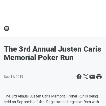
The 3rd Annual Justen Caris
Memorial Poker Run
Sep 11, 2019
The 3rd Annual Justen Caris Memorial Poker Run is being
held on September 14th. Registration begins at 9am with