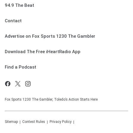
94.9 The Beat
Contact
Advertise on Fox Sports 1230 The Gambler
Download The Free iHeartRadio App
Find a Podcast
Fox Sports 1230 The Gambler, Toledo’s Action Starts Here
Sitemap
Contest Rules
Privacy Policy