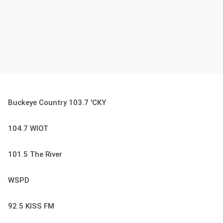
Buckeye Country 103.7 'CKY
104.7 WIOT
101.5 The River
WSPD
92.5 KISS FM