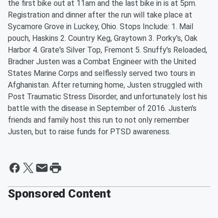
the first bike out at 11am and the last bike in is at 5pm.
Registration and dinner after the run will take place at
Sycamore Grove in Luckey, Ohio. Stops Include: 1. Mail
pouch, Haskins 2. Country Keg, Graytown 3. Porky's, Oak
Harbor 4. Grate's Silver Top, Fremont 5. Snuffy's Reloaded,
Bradner Justen was a Combat Engineer with the United
States Marine Corps and selflessly served two tours in
Afghanistan. After returning home, Justen struggled with
Post Traumatic Stress Disorder, and unfortunately lost his
battle with the disease in September of 2016. Justen's
friends and family host this run to not only remember
Justen, but to raise funds for PTSD awareness.
Sponsored Content