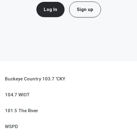
Log In
Sign up
Buckeye Country 103.7 'CKY
104.7 WIOT
101.5 The River
WSPD