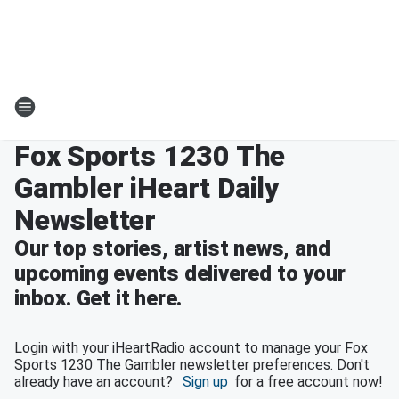
Fox Sports 1230 The
Gambler iHeart Daily
Newsletter
Our top stories, artist news, and
upcoming events delivered to your
inbox. Get it here.
Login with your iHeartRadio account to manage your Fox
Sports 1230 The Gambler newsletter preferences. Don't
already have an account?
Sign up
for a free account now!