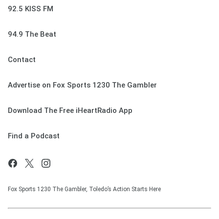
92.5 KISS FM
94.9 The Beat
Contact
Advertise on Fox Sports 1230 The Gambler
Download The Free iHeartRadio App
Find a Podcast
Fox Sports 1230 The Gambler, Toledo’s Action Starts Here