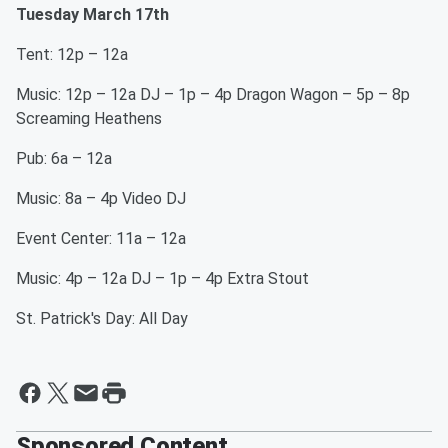
Tuesday March 17th
Tent: 12p – 12a
Music: 12p – 12a DJ – 1p – 4p Dragon Wagon – 5p – 8p
Screaming Heathens
Pub: 6a – 12a
Music: 8a – 4p Video DJ
Event Center: 11a – 12a
Music: 4p – 12a DJ – 1p – 4p Extra Stout
St. Patrick's Day: All Day
Sponsored Content