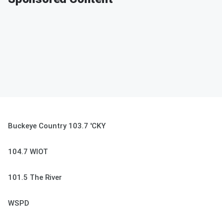
Buckeye Country 103.7 'CKY
104.7 WIOT
101.5 The River
WSPD