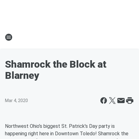
Shamrock the Block at
Blarney
Mar 4, 2020
Northwest Ohio's biggest St. Patrick's Day party is
happening right here in Downtown Toledo! Shamrock the