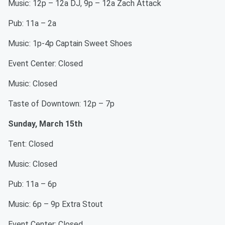
Music: 12p – 12a DJ, 9p – 12a Zach Attack
Pub: 11a – 2a
Music: 1p-4p Captain Sweet Shoes
Event Center: Closed
Music: Closed
Taste of Downtown: 12p – 7p
Sunday, March 15th
Tent: Closed
Music: Closed
Pub: 11a – 6p
Music: 6p – 9p Extra Stout
Event Center: Closed