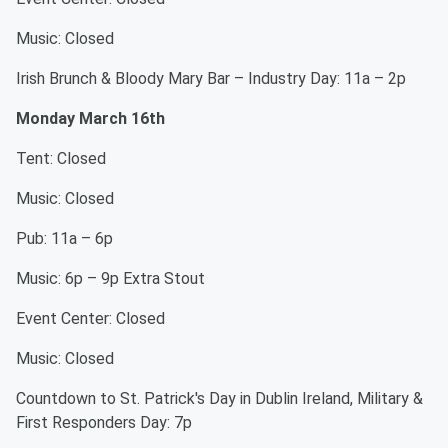
Music: Closed
Irish Brunch & Bloody Mary Bar – Industry Day: 11a – 2p
Monday March 16th
Tent: Closed
Music: Closed
Pub: 11a – 6p
Music: 6p – 9p Extra Stout
Event Center: Closed
Music: Closed
Countdown to St. Patrick's Day in Dublin Ireland, Military &
First Responders Day: 7p