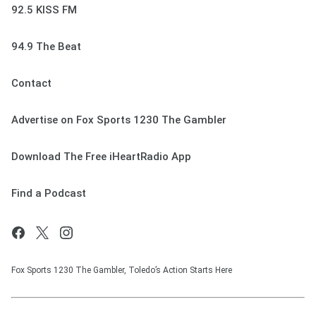
92.5 KISS FM
94.9 The Beat
Contact
Advertise on Fox Sports 1230 The Gambler
Download The Free iHeartRadio App
Find a Podcast
Fox Sports 1230 The Gambler, Toledo’s Action Starts Here