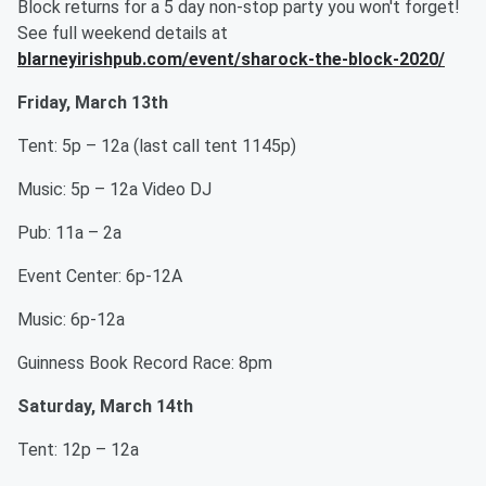
Block returns for a 5 day non-stop party you won't forget!
See full weekend details at
blarneyirishpub.com/event/sharock-the-block-2020/
Friday, March 13th
Tent: 5p – 12a (last call tent 1145p)
Music: 5p – 12a Video DJ
Pub: 11a – 2a
Event Center: 6p-12A
Music: 6p-12a
Guinness Book Record Race: 8pm
Saturday, March 14th
Tent: 12p – 12a