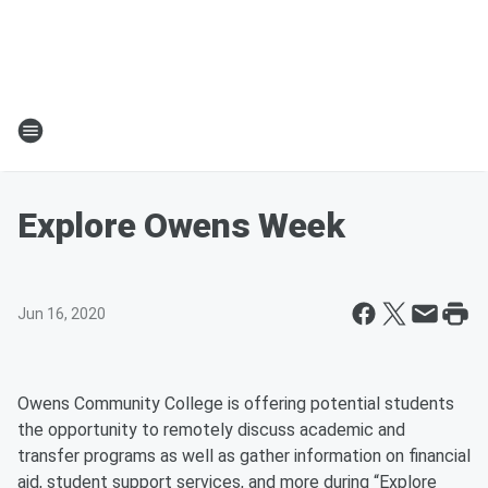
Explore Owens Week
Jun 16, 2020
Owens Community College is offering potential students
the opportunity to remotely discuss academic and
transfer programs as well as gather information on financial
aid, student support services, and more during “Explore