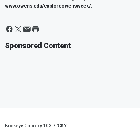
www.owens.edu/exploreowensweek/
.
Sponsored Content
Buckeye Country 103.7 'CKY