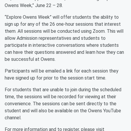
Owens Week,” June 22 – 28.
“Explore Owens Week” will offer students the ability to
sign up for any of the 26 one-hour sessions that interest
them. All sessions will be conducted using Zoom. This will
allow Admission representatives and students to
participate in interactive conversations where students
can have their questions answered and learn how they can
be successful at Owens.
Participants will be emailed a link for each session they
have signed up for prior to the session start time.
For students that are unable to join during the scheduled
time, the sessions will be recorded for viewing at their
convenience. The sessions can be sent directly to the
student and will also be available on the Owens YouTube
channel.
For more information and to register, please visit