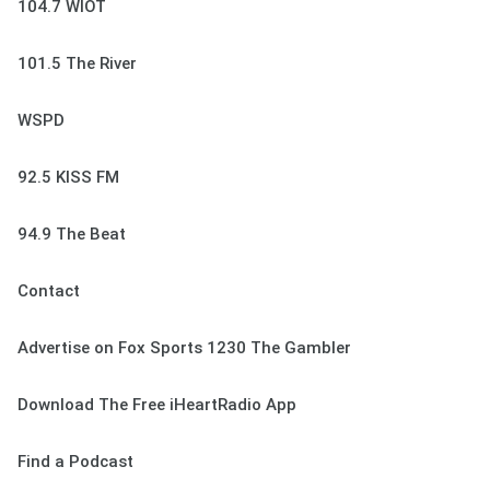
104.7 WIOT
101.5 The River
WSPD
92.5 KISS FM
94.9 The Beat
Contact
Advertise on Fox Sports 1230 The Gambler
Download The Free iHeartRadio App
Find a Podcast