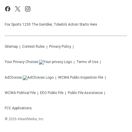
Fox Sports 1230 The Gambler, Toledo’s Action Starts Here
Sitemap
Contest Rules
Privacy Policy
Your Privacy Choices
Terms of Use
AdChoices
WCWA
Public Inspection File
WCWA
Political File
EEO Public File
Public File Assistance
FCC Applications
©
2026
iHeartMedia, Inc.