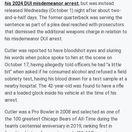
his 2024 DUI misdemeanor arrest
, but was instead
released Wednesday (October 1) night after about two-
and-a-half days. The former quarterback was serving the
sentence as part of a plea deal reached with prosecutors
that dismissed the additional weapons charge in relation to
his misdemeanor DUI arrest.
Cutler was reported to have bloodshot eyes and slurring
his words when police spoke to him at the scene on
October 17, having allegedly told officers he had "a little
bit" when asked if he consumed alcohol and refused a field
sobriety test, having his blood drawn for a test sample at a
nearby hospital. The 42-year-old was found to have a rifle
and a loaded glock inside his vehicle at the time of his
arrest.
Cutler was a Pro Bowler in 2008 and selected as one of
the 100 greatest Chicago Bears of All-Time during the
team's centennial anniversary in 2019, ranking first in