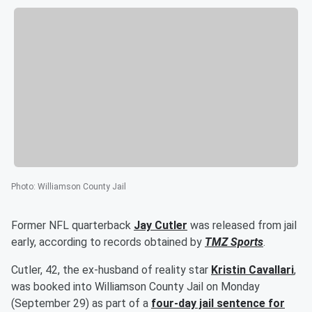
Photo
:
Williamson County Jail
Former NFL quarterback
Jay Cutler
was released from jail
early, according to records obtained by
TMZ Sports
.
Cutler, 42, the ex-husband of reality star
Kristin Cavallari
,
was booked into Williamson County Jail on Monday
(September 29) as part of a
four-day jail sentence for