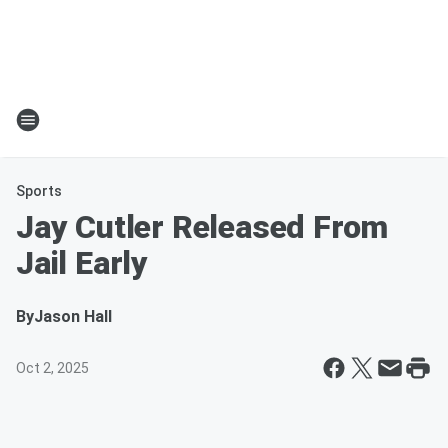
Sports
Jay Cutler Released From
Jail Early
By
Jason Hall
Oct 2, 2025