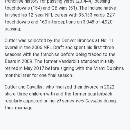
franchise history for passing yards (23,444), passing
touchdowns (154) and QB wins (51). The Indiana native
finished his 12-year NFL career with 35,133 yards, 227
touchdowns and 160 interceptions on 3,048 of 4,920
passing.
Cutler was selected by the Denver Broncos at No. 11
overall in the 2006 NFL Draft and spent his first three
seasons with the franchise before being traded to the
Bears in 2009. The former Vanderbilt standout initially
retired in May 2017 before signing with the Miami Dolphins
months later for one final season.
Cutler and Cavallari, who finalized their divorce in 2022,
share three children with and the former quarterback
regularly appeared on her
E!
series
Very Cavallari
during
their marriage.