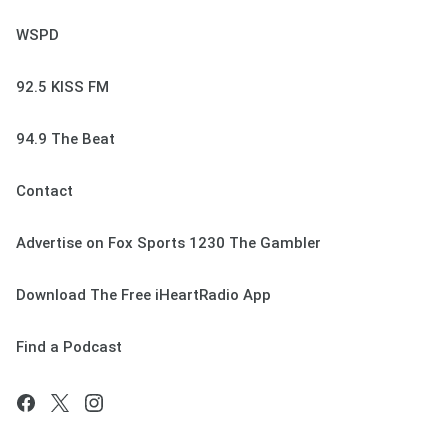
WSPD
92.5 KISS FM
94.9 The Beat
Contact
Advertise on Fox Sports 1230 The Gambler
Download The Free iHeartRadio App
Find a Podcast