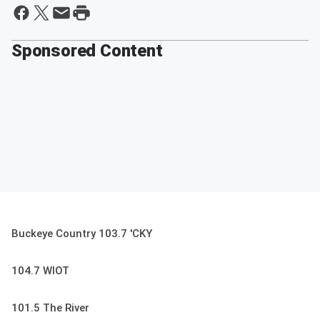
Sponsored Content
Buckeye Country 103.7 'CKY
104.7 WIOT
101.5 The River