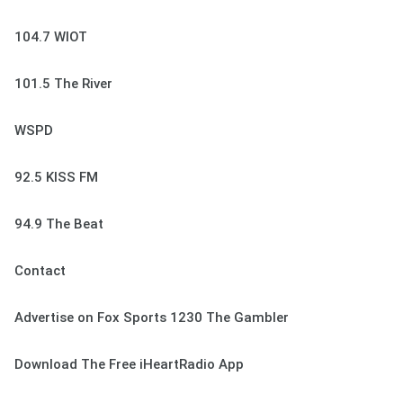
104.7 WIOT
101.5 The River
WSPD
92.5 KISS FM
94.9 The Beat
Contact
Advertise on Fox Sports 1230 The Gambler
Download The Free iHeartRadio App