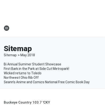
Sitemap
Sitemap
>
May
2018
Bi Annual Summer Student Showcase
First Bark in the Park at Side Cut Metropark!
Wicked returns to Toledo
Northwest Ohio Rib Off
Seann’s Anime and Comics National Free Comic Book Day
Buckeye Country 103.7 'CKY