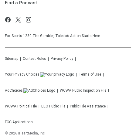
Find a Podcast
Fox Sports 1230 The Gambler, Toledo’s Action Starts Here
Sitemap
Contest Rules
Privacy Policy
Your Privacy Choices
Terms of Use
AdChoices
WCWA
Public Inspection File
WCWA
Political File
EEO Public File
Public File Assistance
FCC Applications
©
2026
iHeartMedia, Inc.