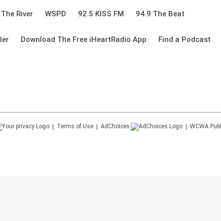
 The River
WSPD
92.5 KISS FM
94.9 The Beat
ler
Download The Free iHeartRadio App
Find a Podcast
Terms of Use
AdChoices
WCWA
Publ