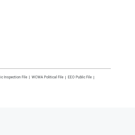
ic Inspection File
WCWA
Political File
EEO Public File