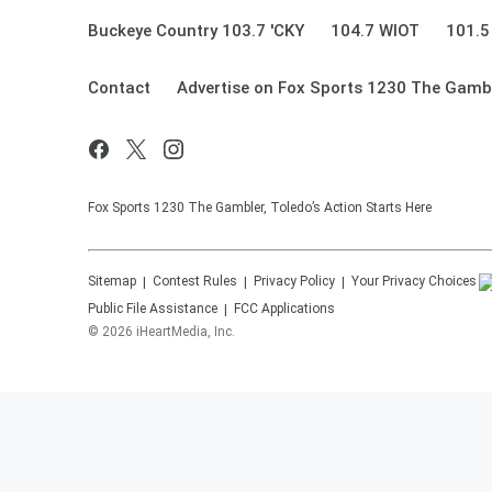
Buckeye Country 103.7 'CKY
104.7 WIOT
101.5
Contact
Advertise on Fox Sports 1230 The Gamb
Fox Sports 1230 The Gambler, Toledo’s Action Starts Here
Sitemap
Contest Rules
Privacy Policy
Your Privacy Choices
Public File Assistance
FCC Applications
©
2026
iHeartMedia, Inc.