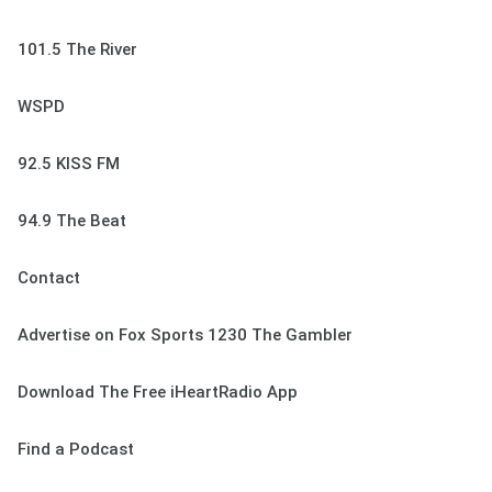
101.5 The River
WSPD
92.5 KISS FM
94.9 The Beat
Contact
Advertise on Fox Sports 1230 The Gambler
Download The Free iHeartRadio App
Find a Podcast