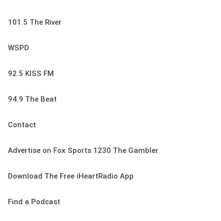
101.5 The River
WSPD
92.5 KISS FM
94.9 The Beat
Contact
Advertise on Fox Sports 1230 The Gambler
Download The Free iHeartRadio App
Find a Podcast