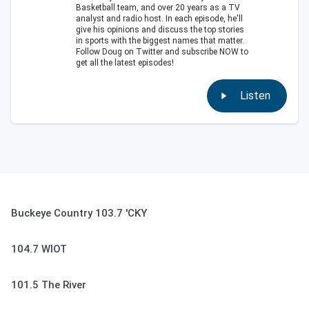
Basketball team, and over 20 years as a TV
analyst and radio host. In each episode, he'll
give his opinions and discuss the top stories
in sports with the biggest names that matter.
Follow Doug on Twitter and subscribe NOW to
get all the latest episodes!
Listen
Buckeye Country 103.7 'CKY
104.7 WIOT
101.5 The River