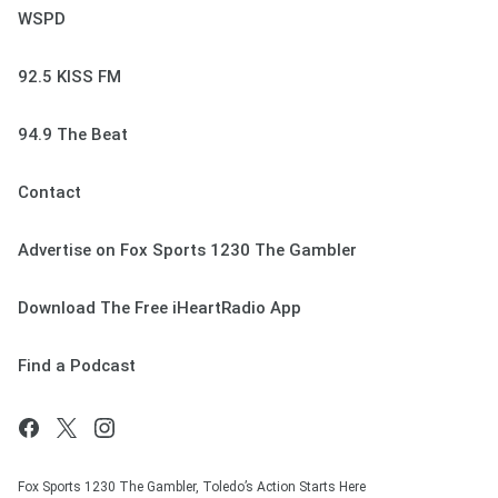
WSPD
92.5 KISS FM
94.9 The Beat
Contact
Advertise on Fox Sports 1230 The Gambler
Download The Free iHeartRadio App
Find a Podcast
Fox Sports 1230 The Gambler, Toledo’s Action Starts Here