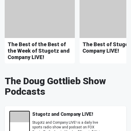
The Best of the Best of
The Best of Stugot
the Week of Stugotz and
Company LIVE!
Company LIVE!
The Doug Gottlieb Show
Podcasts
Stugotz and Company LIVE!
Stugotz and Company LIVE! is a daily live
sports radio show and podcast on FOX