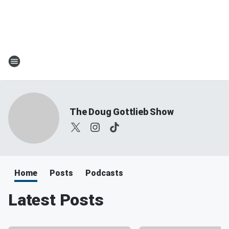
The Doug Gottlieb Show
Home
Posts
Podcasts
Latest Posts