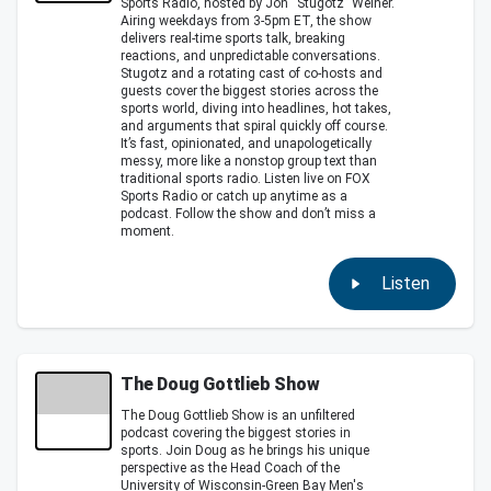
Sports Radio, hosted by Jon “Stugotz” Weiner.
Airing weekdays from 3-5pm ET, the show
delivers real-time sports talk, breaking
reactions, and unpredictable conversations.
Stugotz and a rotating cast of co-hosts and
guests cover the biggest stories across the
sports world, diving into headlines, hot takes,
and arguments that spiral quickly off course.
It’s fast, opinionated, and unapologetically
messy, more like a nonstop group text than
traditional sports radio. Listen live on FOX
Sports Radio or catch up anytime as a
podcast. Follow the show and don’t miss a
moment.
Listen
The Doug Gottlieb Show
The Doug Gottlieb Show is an unfiltered
podcast covering the biggest stories in
sports. Join Doug as he brings his unique
perspective as the Head Coach of the
University of Wisconsin-Green Bay Men's